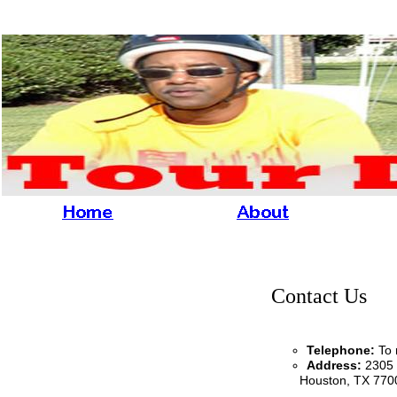
Contact Us
Telephone
:
To 
Address:
2305 
Houston, TX 77