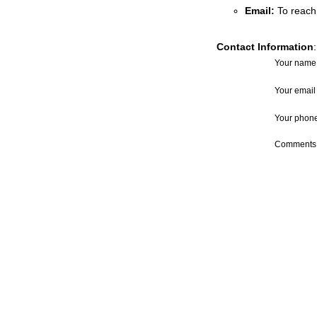
Email
:
To reach
Contact Information
:
Your name
Your email
Your phon
Comments